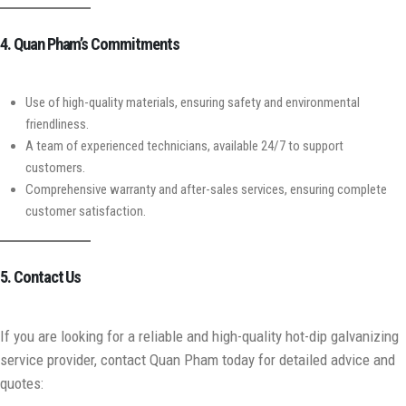
4. Quan Pham’s Commitments
Use of high-quality materials, ensuring safety and environmental
friendliness.
A team of experienced technicians, available 24/7 to support
customers.
Comprehensive warranty and after-sales services, ensuring complete
customer satisfaction.
5. Contact Us
If you are looking for a reliable and high-quality hot-dip galvanizing
service provider, contact Quan Pham today for detailed advice and
quotes: