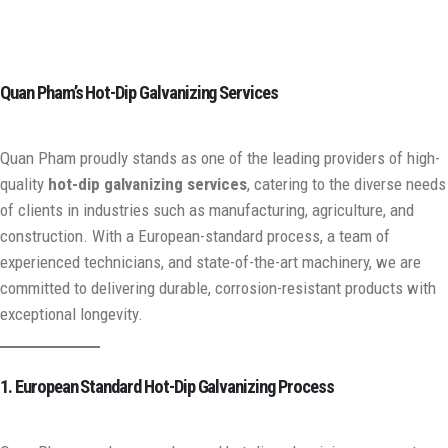
Quan Pham’s Hot-Dip Galvanizing Services
Quan Pham proudly stands as one of the leading providers of high-
quality
hot-dip galvanizing services
, catering to the diverse needs
of clients in industries such as manufacturing, agriculture, and
construction. With a European-standard process, a team of
experienced technicians, and state-of-the-art machinery, we are
committed to delivering durable, corrosion-resistant products with
exceptional longevity.
1. European Standard Hot-Dip Galvanizing Process