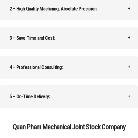
2 – High Quality Machining, Absolute Precision:
3 – Save Time and Cost:
4 – Professional Consulting:
5 – On-Time Delivery:
Quan Pham Mechanical Joint Stock Company