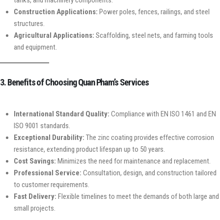
Construction Applications:
Power poles, fences, railings, and steel
structures.
Agricultural Applications:
Scaffolding, steel nets, and farming tools
and equipment.
3. Benefits of Choosing Quan Pham’s Services
International Standard Quality:
Compliance with EN ISO 1461 and EN
ISO 9001 standards.
Exceptional Durability:
The zinc coating provides effective corrosion
resistance, extending product lifespan up to 50 years.
Cost Savings:
Minimizes the need for maintenance and replacement.
Professional Service:
Consultation, design, and construction tailored
to customer requirements.
Fast Delivery:
Flexible timelines to meet the demands of both large and
small projects.