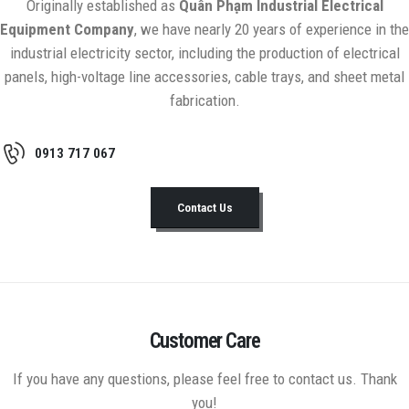
Originally established as
Quân Phạm Industrial Electrical
Equipment Company
, we have nearly 20 years of experience in the
industrial electricity sector, including the production of electrical
panels, high-voltage line accessories, cable trays, and sheet metal
fabrication.
0913 717 067
Contact Us
Customer Care
If you have any questions, please feel free to contact us. Thank
you!