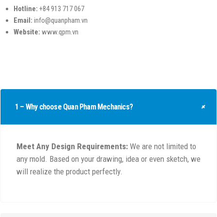
Hotline:
+84 913 717 067
Email:
info@quanpham.vn
Website:
www.qpm.vn
1 – Why choose Quan Pham Mechanics?
Meet Any Design Requirements:
We are not limited to
any mold. Based on your drawing, idea or even sketch, we
will realize the product perfectly.