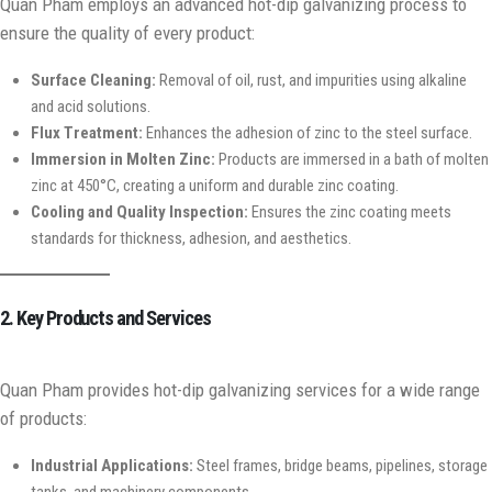
Quan Pham employs an advanced hot-dip galvanizing process to
ensure the quality of every product:
Surface Cleaning:
Removal of oil, rust, and impurities using alkaline
and acid solutions.
Flux Treatment:
Enhances the adhesion of zinc to the steel surface.
Immersion in Molten Zinc:
Products are immersed in a bath of molten
zinc at 450°C, creating a uniform and durable zinc coating.
Cooling and Quality Inspection:
Ensures the zinc coating meets
standards for thickness, adhesion, and aesthetics.
2. Key Products and Services
Quan Pham provides hot-dip galvanizing services for a wide range
of products:
Industrial Applications:
Steel frames, bridge beams, pipelines, storage
tanks, and machinery components.