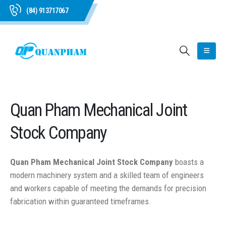
(84) 913717067
Quan Pham Mechanical Joint
Stock Company
Quan Pham Mechanical Joint Stock Company
boasts a
modern machinery system and a skilled team of engineers
and workers capable of meeting the demands for precision
fabrication within guaranteed timeframes.