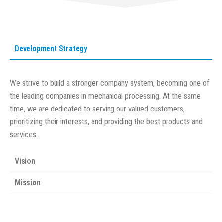
Development Strategy
We strive to build a stronger company system, becoming one of
the leading companies in mechanical processing. At the same
time, we are dedicated to serving our valued customers,
prioritizing their interests, and providing the best products and
services.
Vision
Mission