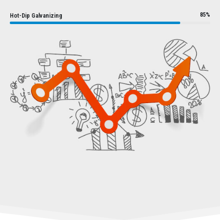
85%
Hot-Dip Galvanizing