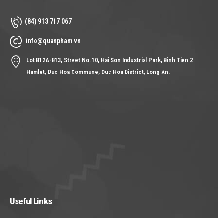
(84) 913 717 067
info@quanpham.vn
Lot B12A-B13, Street No. 10, Hai Son Industrial Park, Binh Tien 2
Hamlet, Duc Hoa Commune, Duc Hoa District, Long An.
Useful Links