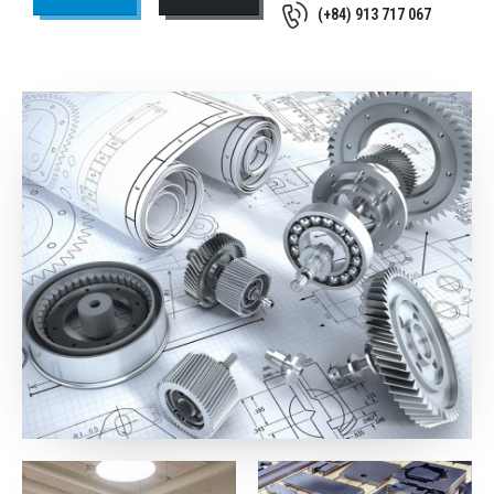
(+84) 913 717 067