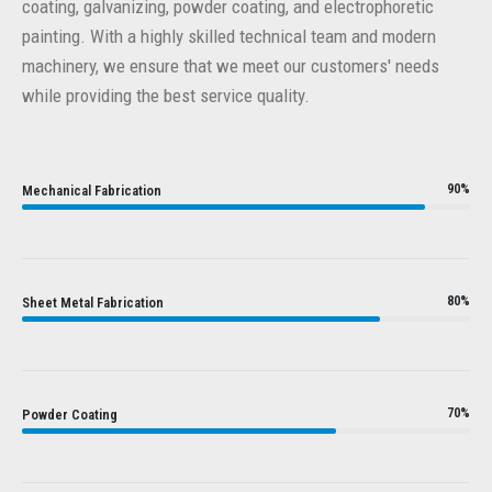
coating, galvanizing, powder coating, and electrophoretic
painting. With a highly skilled technical team and modern
machinery, we ensure that we meet our customers' needs
while providing the best service quality.
90%
Mechanical Fabrication
80%
Sheet Metal Fabrication
70%
Powder Coating