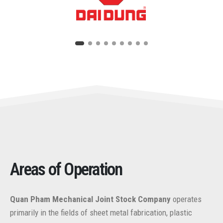
Areas of Operation
Quan Pham Mechanical Joint Stock Company
operates
primarily in the fields of sheet metal fabrication, plastic