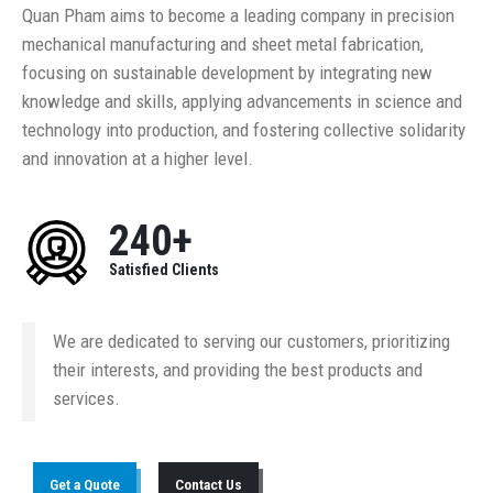
Quan Pham aims to become a leading company in precision
mechanical manufacturing and sheet metal fabrication,
focusing on sustainable development by integrating new
knowledge and skills, applying advancements in science and
technology into production, and fostering collective solidarity
and innovation at a higher level.
240+
Satisfied Clients
We are dedicated to serving our customers, prioritizing
their interests, and providing the best products and
services.
Get a Quote
Contact Us