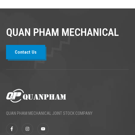
QUAN PHAM MECHANICAL
Contact Us
QUAN PHAM MECHANICAL JOINT STOCK COMPANY