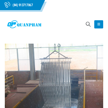
(84) 913717067