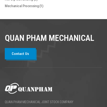
Mechanical Processing
(1)
QUAN PHAM MECHANICAL
Contact Us
QUAN PHAM MECHANICAL JOINT STOCK COMPANY