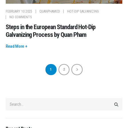
FEBRUARY 10 2025
QUANPHAMCO
HOT-DIP GALVANIZING
NO COMMENTS
Steps in the European Standard Hot-Dip
Galvanizing Process by Quan Pham
Read More +
1
2