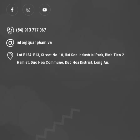
(84) 913 717 067
info@quanpham.vn
Lot B12A-B13, Street No. 10, Hai Son Industrial Park, Binh Tien 2
Hamlet, Duc Hoa Commune, Duc Hoa District, Long An.