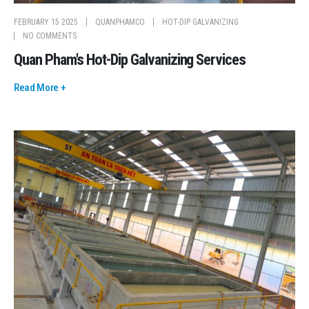
FEBRUARY 15 2025
QUANPHAMCO
HOT-DIP GALVANIZING
NO COMMENTS
Quan Pham's Hot-Dip Galvanizing Services
Read More +