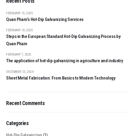
Recent Posts
FEBRUARY 15, 2025
Quan Pham’s Hot-Dip Galvanizing Services
FEBRUARY 10, 2025
Steps in the European Standard Hot-Dip Galvanizing Process by
Quan Pham
FEBRUARY 7, 2025
The application of hot-dip galvanizing in agriculture and industry
DECEMBER 13, 2024
Sheet Metal Fabrication: From Basics to Modern Technology
Recent Comments
Categories
Hot-Dip Galvanizing
(3)